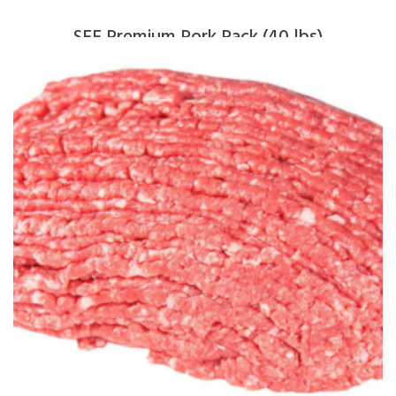
SFF Premium Pork Pack (40 lbs)
$
265.00