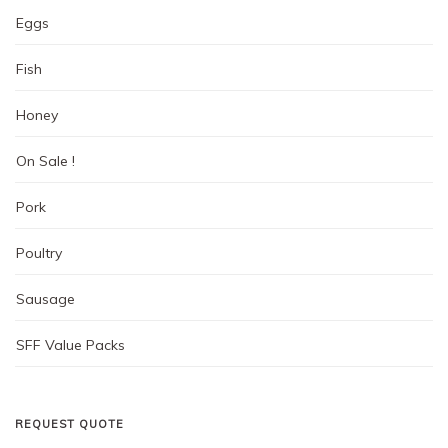
Eggs
Fish
Honey
On Sale !
Pork
Poultry
Sausage
SFF Value Packs
REQUEST QUOTE