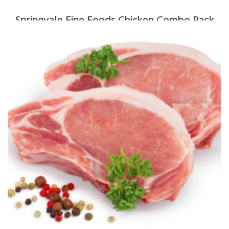
Springvale Fine Foods Chicken Combo Pack
$
130.00