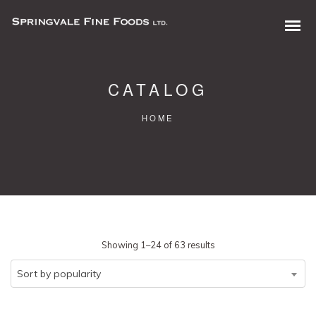
CATALOG
HOME
0 items in quote
Sorted
Showing 1–24 of 63 results
by
Sort by popularity
popularity