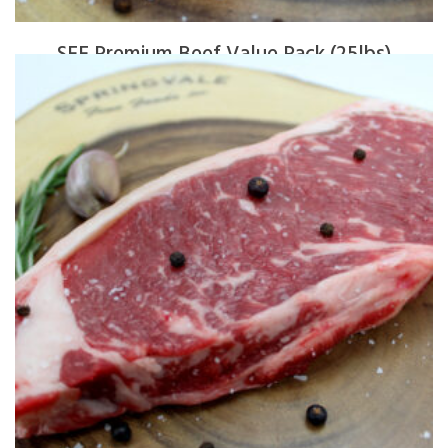
SFF Premium Beef Value Pack (25lbs)
$
325.00