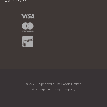
We Accept
© 2020 - Springvale Fine Foods Limited
A Springvale Colony Company