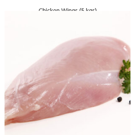
Chicken Wings (5 kgs)
$
65.00