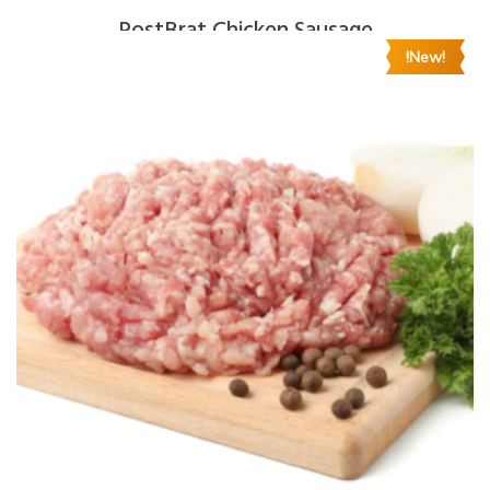
RostBrat Chicken Sausage
!New!
$
8.00