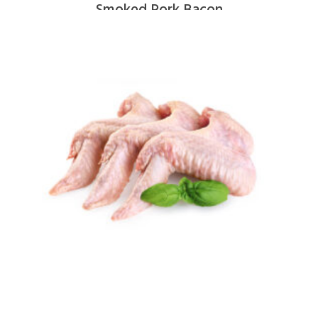
Smoked Pork Bacon
$
9.00