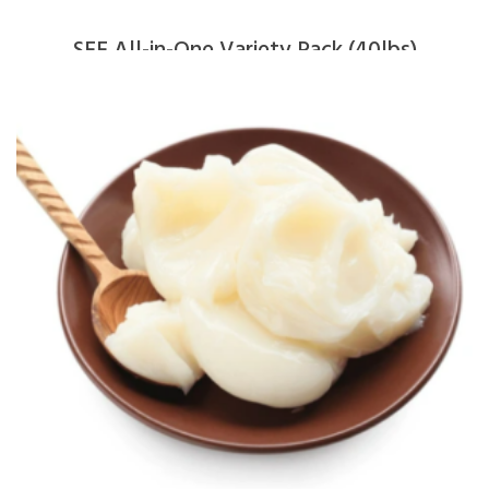
SFF All-in-One Variety Pack (40lbs)
$
370.00