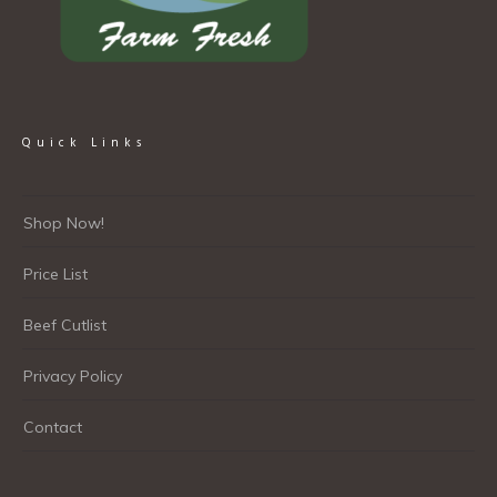
Quick Links
Shop Now!
Price List
Beef Cutlist
Privacy Policy
Contact