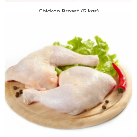
Chicken Breast (5 kgs)
$
80.00