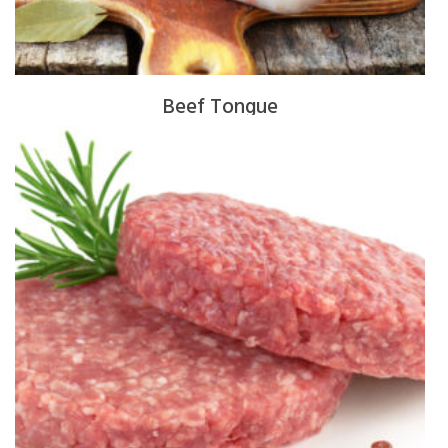
Beef Tongue
$
16.00