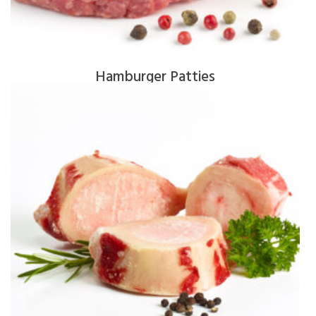
Hamburger Patties
$
13.50