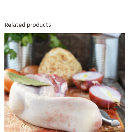
Related products