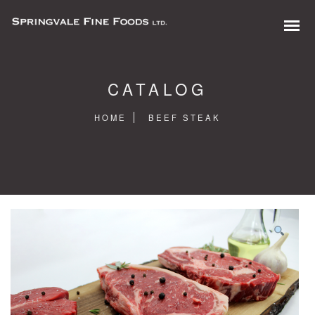
CATALOG
HOME
BEEF STEAK
0 items in quote