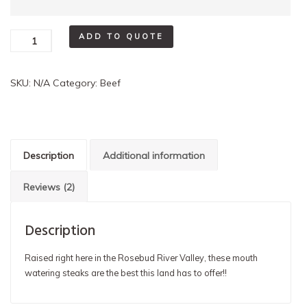
Beef
ADD TO QUOTE
Steak
quantity
SKU:
N/A
Category:
Beef
Description
Additional information
Reviews (2)
Description
Raised right here in the Rosebud River Valley, these mouth
watering steaks are the best this land has to offer!!