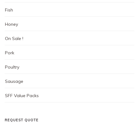
page
Fish
Honey
On Sale !
Pork
Poultry
Sausage
SFF Value Packs
REQUEST QUOTE