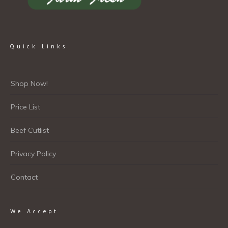
Quick Links
Shop Now!
Price List
Beef Cutlist
Privacy Policy
Contact
We Accept