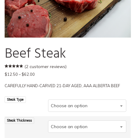
Beef Steak
(
2
customer reviews)
Rated
2
5.00
Price
$
12.50
–
$
62.00
out of 5
based on
range:
customer
CAREFULLY HAND-CARVED 21-DAY AGED, AAA ALBERTA BEEF
$12.50
ratings
through
Steak Type
$62.00
Choose an option
Steak Thickness
Choose an option