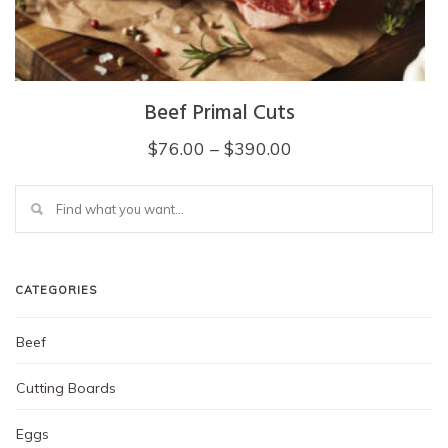
page
Beef Primal Cuts
Price
$
76.00
–
$
390.00
range:
This
$76.00
product
through
has
multiple
$390.00
variants.
The
CATEGORIES
options
may
Beef
be
chosen
on
Cutting Boards
the
product
Eggs