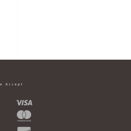
e Accept