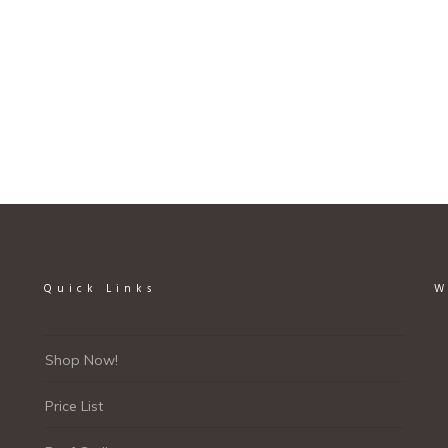
page
Quick Links
W
Shop Now!
Price List