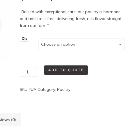
range:
“Raised with exceptional care, our poultry is hormone-
and antibiotic-free, delivering fresh, rich flavor straight
$8.25
from our farm.”
through
Qty
Choose an option
$48.50
Chicken
ADD TO QUOTE
Drum/Thigh
quantity
SKU:
N/A
Category:
Poultry
views (0)