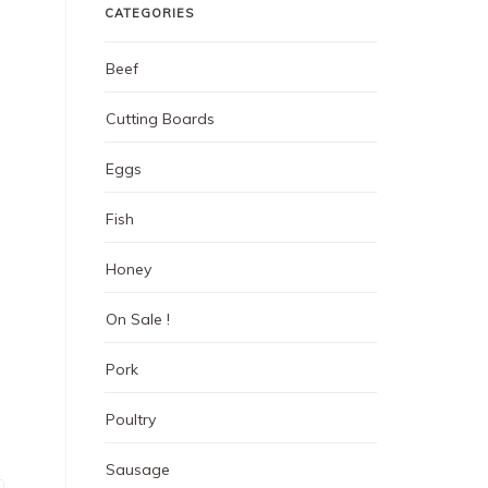
CATEGORIES
Beef
Cutting Boards
Eggs
Fish
Honey
On Sale !
Pork
Poultry
Sausage