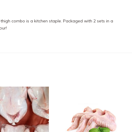
thigh combo is a kitchen staple. Packaged with 2 sets in a
our!