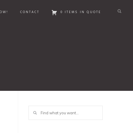
OW!
CONTACT
0 ITEMS IN QUOTE