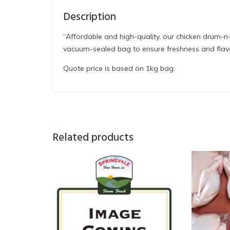
Description
“Affordable and high-quality, our chicken drum-n-
vacuum-sealed bag to ensure freshness and flav
Quote price is based on 1kg bag.
Related products