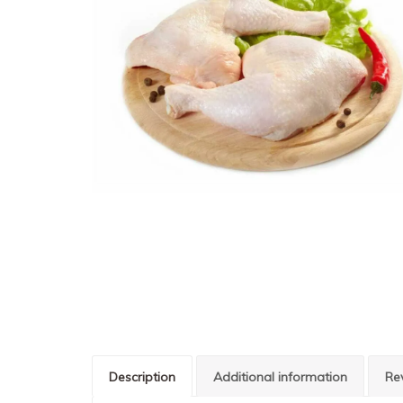
Description
Additional information
Re