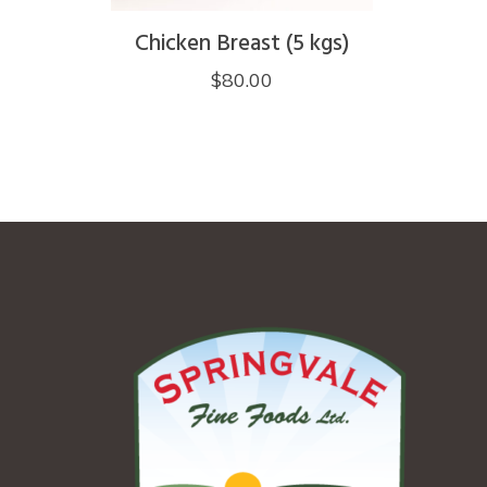
page
Chicken Breast (5 kgs)
$
80.00