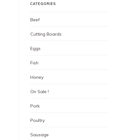
CATEGORIES
Beef
Cutting Boards
Eggs
Fish
Honey
On Sale !
Pork
Poultry
Sausage