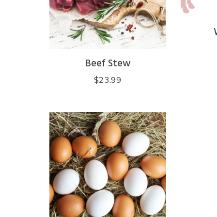
Beef Stew
$
23.99