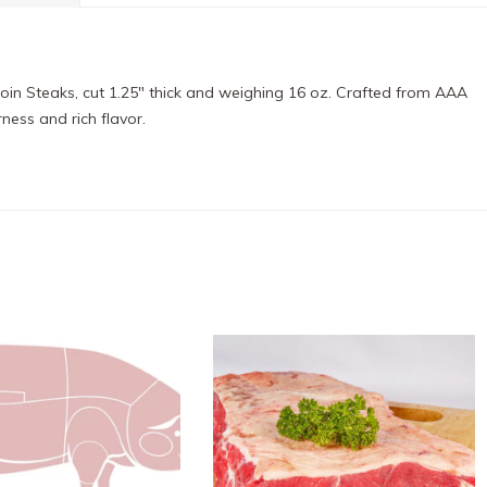
oin Steaks, cut 1.25″ thick and weighing 16 oz. Crafted from AAA
ness and rich flavor.