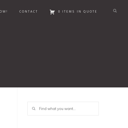
OW!
CONTACT
0 ITEMS IN QUOTE