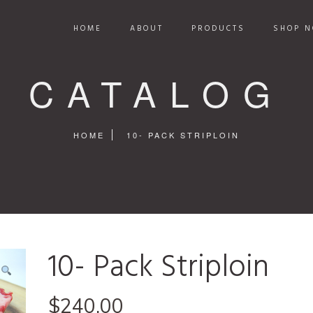
HOME
ABOUT
PRODUCTS
SHOP N
CATALOG
HOME
10- PACK STRIPLOIN
10- Pack Striploin
$
240.00