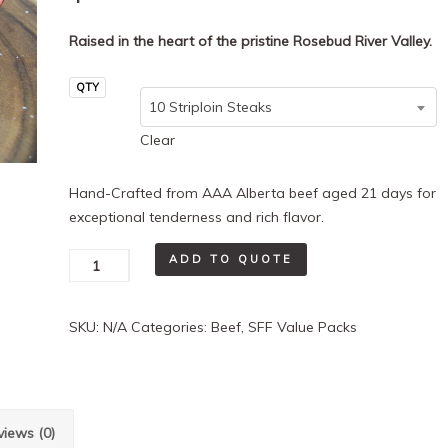
Raised in the heart of the pristine Rosebud River Valley.
QTY
10 Striploin Steaks
Clear
Hand-Crafted from AAA Alberta beef aged 21 days for
exceptional tenderness and rich flavor.
10-
ADD TO QUOTE
Pack
Striploin
SKU:
N/A
Categories:
Beef
,
SFF Value Packs
quantity
views (0)