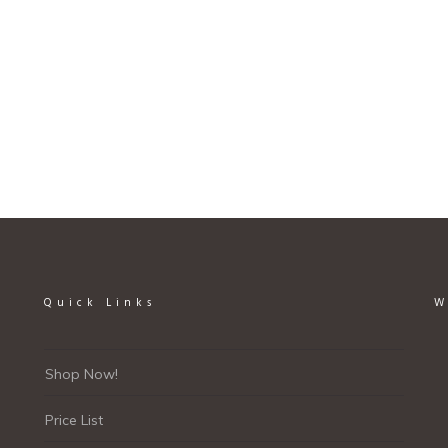
page
Quick Links
W
Shop Now!
Price List