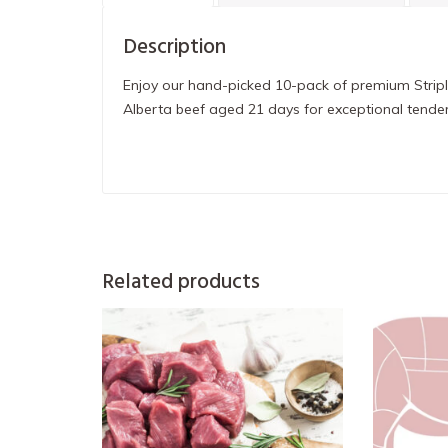
Description
Enjoy our hand-picked 10-pack of premium Stripl
Alberta beef aged 21 days for exceptional tender
Related products