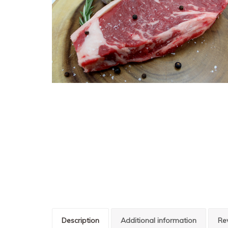
Description
Additional information
Re