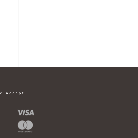
e Accept