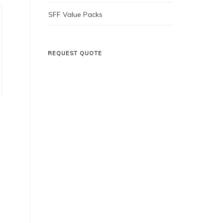
SFF Value Packs
REQUEST QUOTE