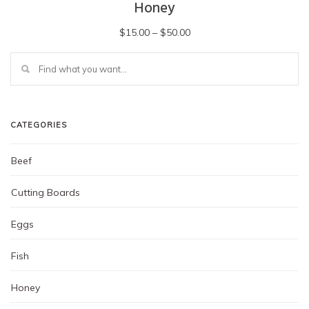
Honey
Price
$
15.00
–
$
50.00
range:
This
$15.00
product
has
through
multiple
$50.00
variants.
The
CATEGORIES
options
may
Beef
be
chosen
Cutting Boards
on
the
Eggs
product
page
Fish
Honey