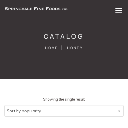
CATALOG
HOME
HONEY
0 items in quote
Showing the single result
Sort by popularity