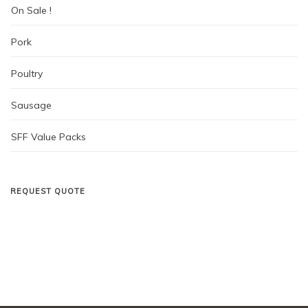
On Sale !
Pork
Poultry
Sausage
SFF Value Packs
REQUEST QUOTE