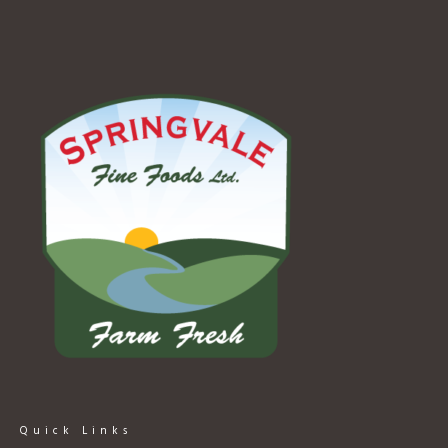
Quick Links