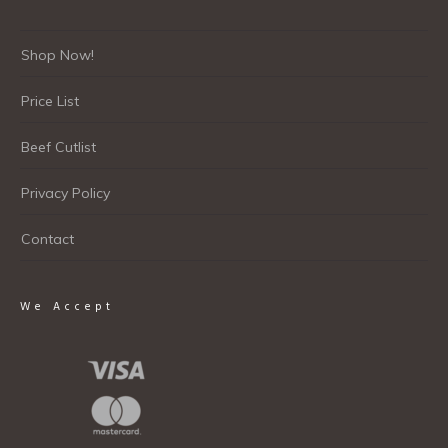
Shop Now!
Price List
Beef Cutlist
Privacy Policy
Contact
We Accept