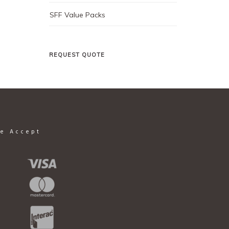
SFF Value Packs
REQUEST QUOTE
e Accept