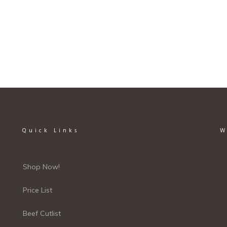
Quick Links
W
Shop Now!
Price List
Beef Cutlist