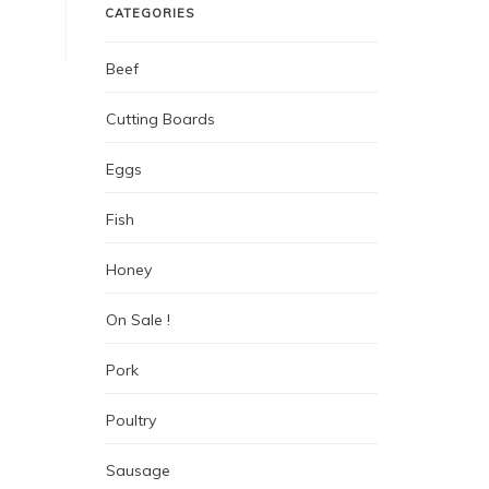
CATEGORIES
Beef
Cutting Boards
Eggs
Fish
Honey
On Sale !
Pork
Poultry
Sausage