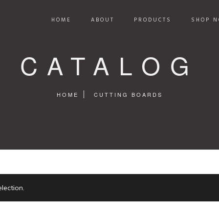
HOME
ABOUT
PRODUCTS
SHOP N
CATALOG
HOME
CUTTING BOARDS
lection.