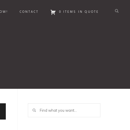
OW!
CONTACT
0 ITEMS IN QUOTE