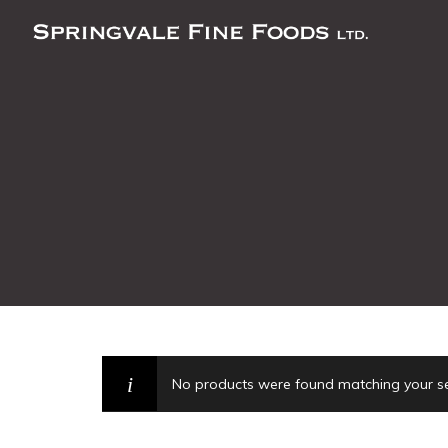
No products were found matching your se