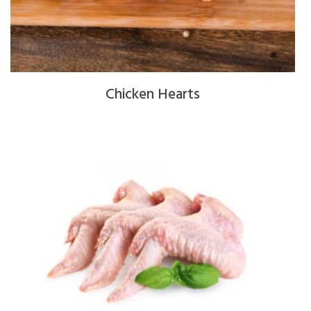
Chicken Hearts
$
4.00