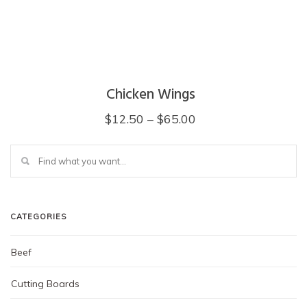
Chicken Wings
Price
$
12.50
–
$
65.00
range:
This
$12.50
product
through
has
multiple
$65.00
variants.
The
CATEGORIES
options
may
Beef
be
chosen
on
Cutting Boards
the