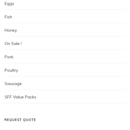
product
Eggs
page
Fish
Honey
On Sale !
Pork
Poultry
Sausage
SFF Value Packs
REQUEST QUOTE