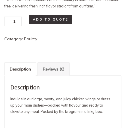
free, delivering fresh, rich flavor straight from our farm.”
Chicken
ADD TO QUOTE
Wings
(5
Category:
Poultry
kgs)
quantity
Description
Reviews (0)
Description
Indulge in our large, meaty, and juicy chicken wings or dress
up your main dishes—packed with flavour and ready to
elevate any meal. Packed by the kilogram in a 5 kg box.