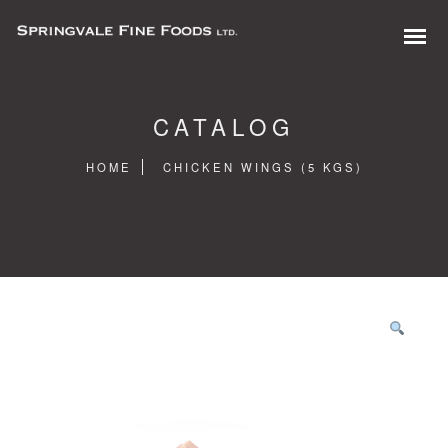
CATALOG
HOME
CHICKEN WINGS (5 KGS)
0 items in quote