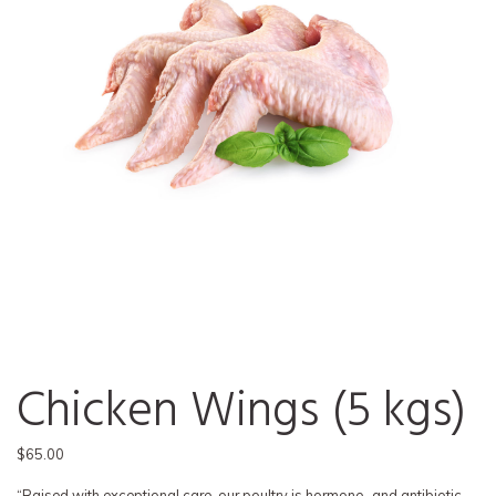
Chicken Wings (5 kgs)
$
65.00
“Raised with exceptional care, our poultry is hormone- and antibiotic-