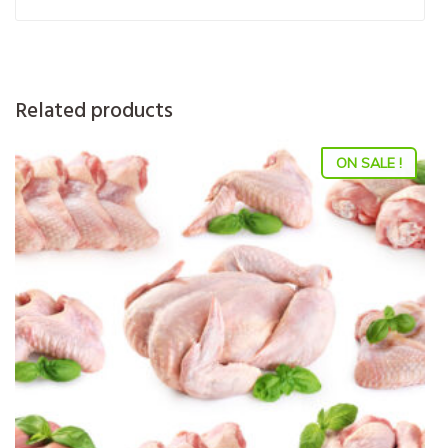
Related products
ON SALE !