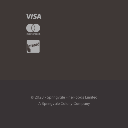
© 2020 - Springvale Fine Foods Limited
A Springvale Colony Company