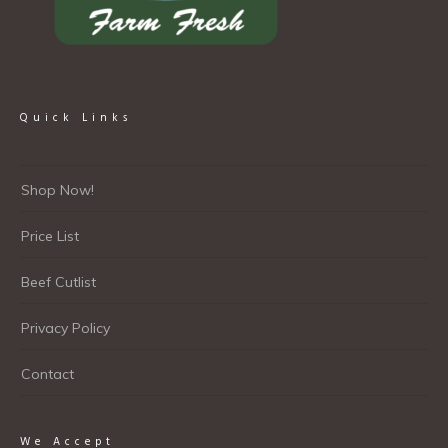
Quick Links
Shop Now!
Price List
Beef Cutlist
Privacy Policy
Contact
We Accept