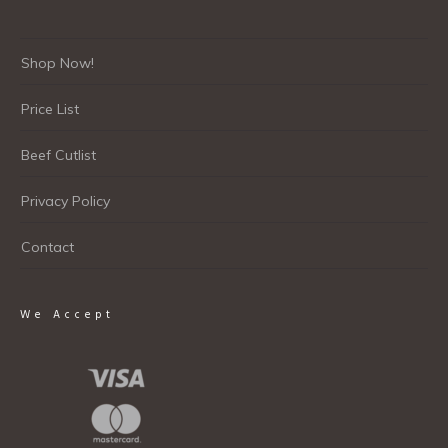
Shop Now!
Price List
Beef Cutlist
Privacy Policy
Contact
We Accept