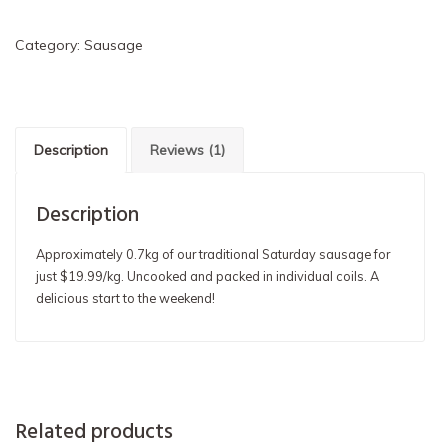
Sausage
Coil
Category:
Sausage
quantity
Description
Reviews (1)
Description
Approximately 0.7kg of our traditional Saturday sausage for
just $19.99/kg. Uncooked and packed in individual coils. A
delicious start to the weekend!
Related products