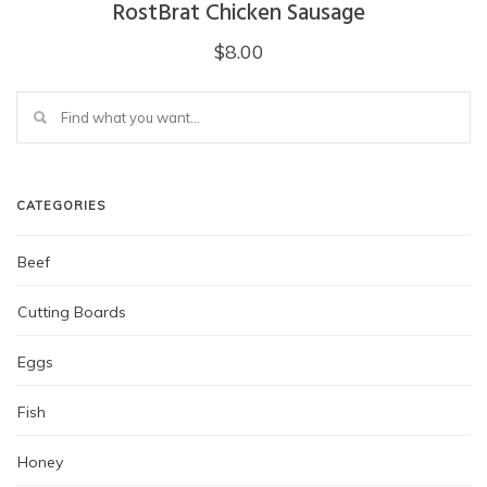
RostBrat Chicken Sausage
$
8.00
CATEGORIES
Beef
Cutting Boards
Eggs
Fish
Honey