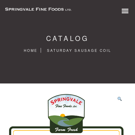
CATALOG
HOME
SATURDAY SAUSAGE COIL
0 items in quote