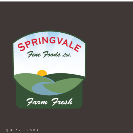
Quick Links