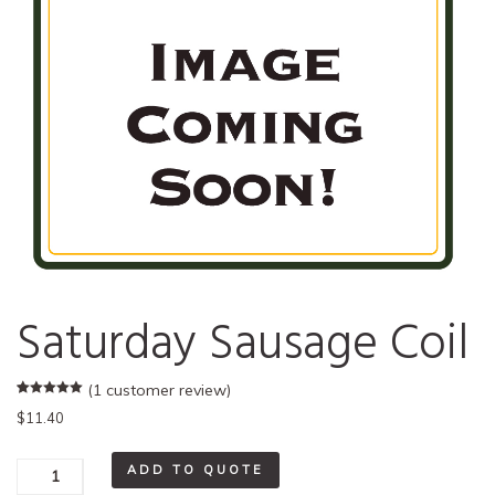
Saturday Sausage Coil
(
1
customer review)
Rated
1
5.00
$
11.40
out of 5
based on
customer
rating
Saturday
ADD TO QUOTE