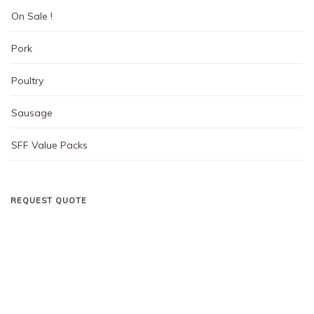
On Sale !
Pork
Poultry
Sausage
SFF Value Packs
REQUEST QUOTE