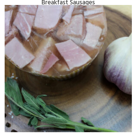
Breakfast Sausages
$
6.40