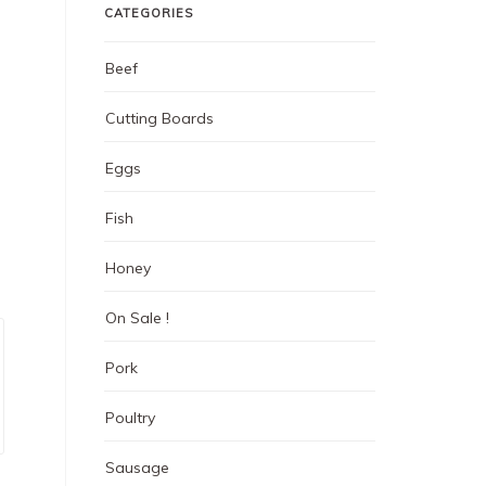
CATEGORIES
Beef
Cutting Boards
Eggs
Fish
Honey
On Sale !
Pork
Poultry
Sausage