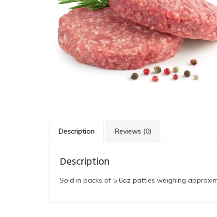
Description
Reviews (0)
Description
Sold in packs of 5 6oz patties weighing approxim