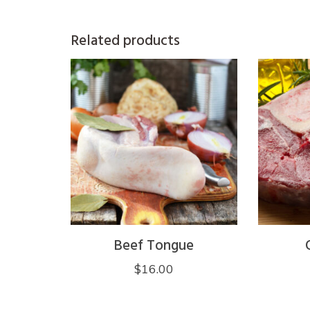
Related products
Beef Tongue
$
16.00