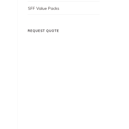
SFF Value Packs
REQUEST QUOTE