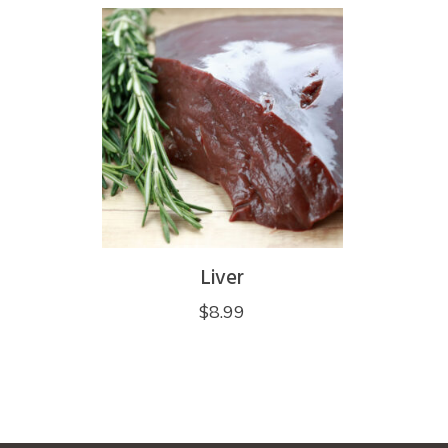
Liver
$
8.99