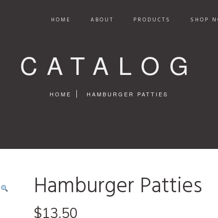
HOME
ABOUT
PRODUCTS
SHOP N
CATALOG
HOME
HAMBURGER PATTIES
Hamburger Patties
$
13.50