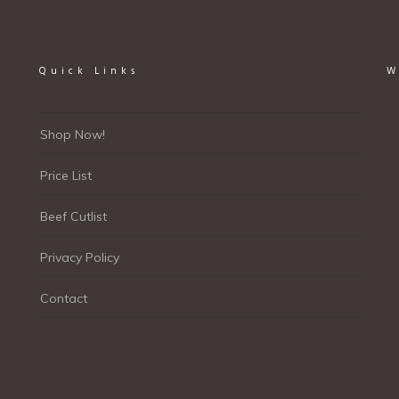
Quick Links
W
Shop Now!
Price List
Beef Cutlist
Privacy Policy
Contact