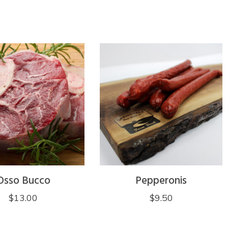
Osso Bucco
Pepperonis
$
13.00
$
9.50
This
product