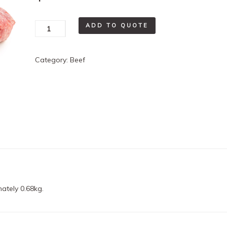
Hamburger
ADD TO QUOTE
Patties
quantity
Category:
Beef
ately 0.68kg.