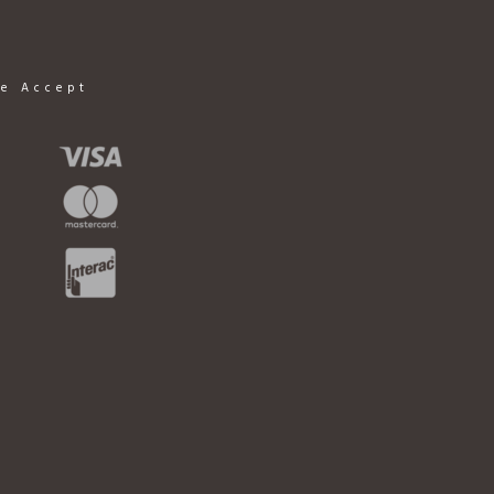
e Accept