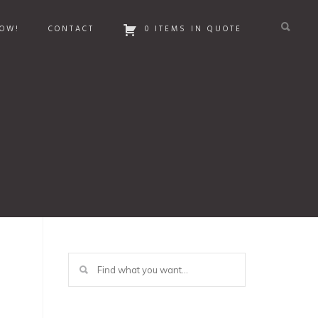
OW!
CONTACT
0 ITEMS IN QUOTE