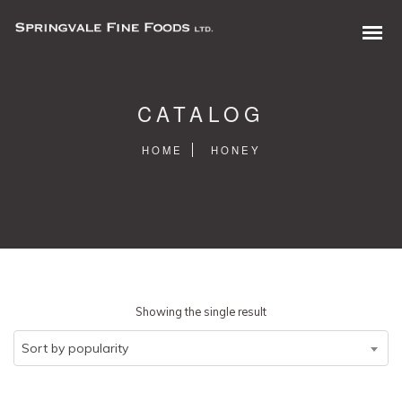
CATALOG
HOME
HONEY
0 items in quote
Showing the single result
Sort by popularity