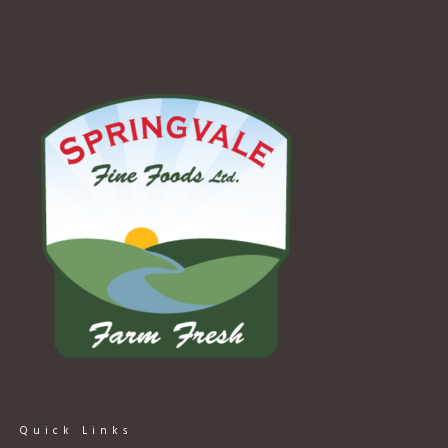
Quick Links