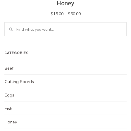
Honey
Price
$
15.00
–
$
50.00
range:
This
$15.00
product
has
through
multiple
$50.00
variants.
The
CATEGORIES
options
may
Beef
be
chosen
Cutting Boards
on
the
Eggs
product
page
Fish
Honey