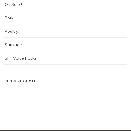
On Sale !
Pork
Poultry
Sausage
SFF Value Packs
REQUEST QUOTE