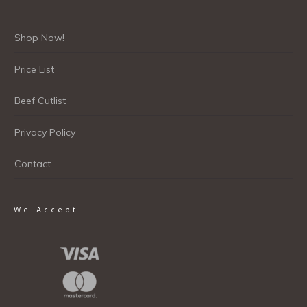
Shop Now!
Price List
Beef Cutlist
Privacy Policy
Contact
We Accept