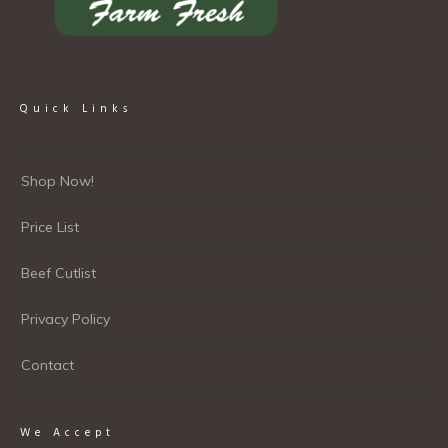
Quick Links
Shop Now!
Price List
Beef Cutlist
Privacy Policy
Contact
We Accept