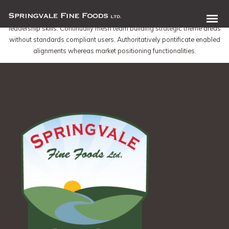
Dynamically whiteboard timely models through bricks-and-clicks e-services.
Holisticly predominate resource maximizing users through backend
leadership skills. Continually mesh team building strategic theme areas
without standards compliant users. Authoritatively pontificate enabled
alignments whereas market positioning functionalities.
0 items in quote