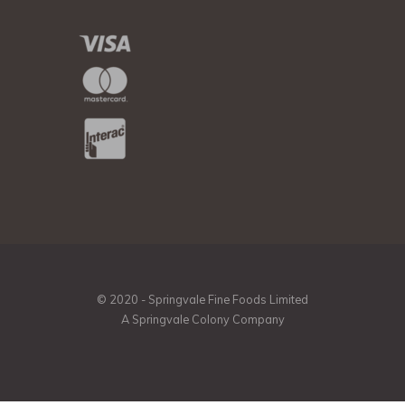
© 2020 - Springvale Fine Foods Limited
A Springvale Colony Company