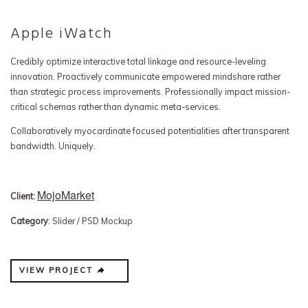
Apple iWatch
Credibly optimize interactive total linkage and resource-leveling
innovation. Proactively communicate empowered mindshare rather
than strategic process improvements. Professionally impact mission-
critical schemas rather than dynamic meta-services.
Collaboratively myocardinate focused potentialities after transparent
bandwidth. Uniquely.
MojoMarket
Client:
Category
: Slider / PSD Mockup
VIEW PROJECT