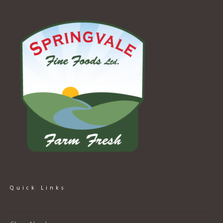
Quick Links