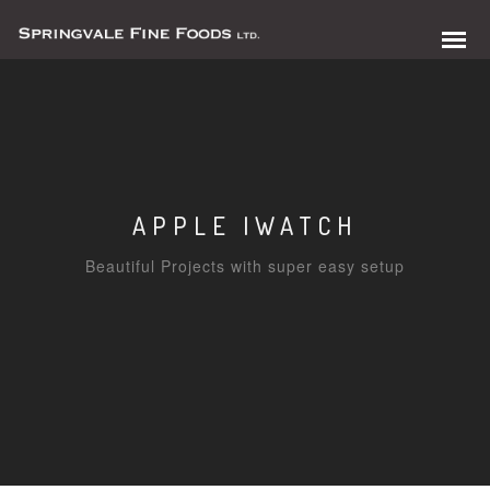
APPLE IWATCH
Beautiful Projects with super easy setup
0 items in quote