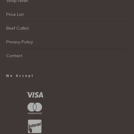
Shop Now!
Price List
Beef Cutlist
Privacy Policy
Contact
We Accept