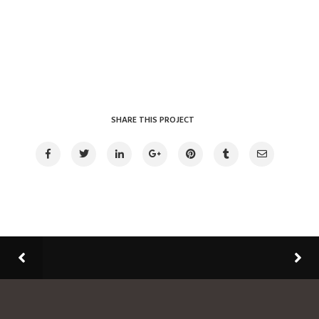
SHARE THIS PROJECT