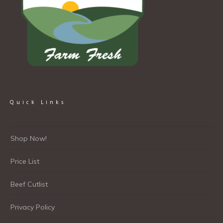
Quick Links
Shop Now!
Price List
Beef Cutlist
Privacy Policy