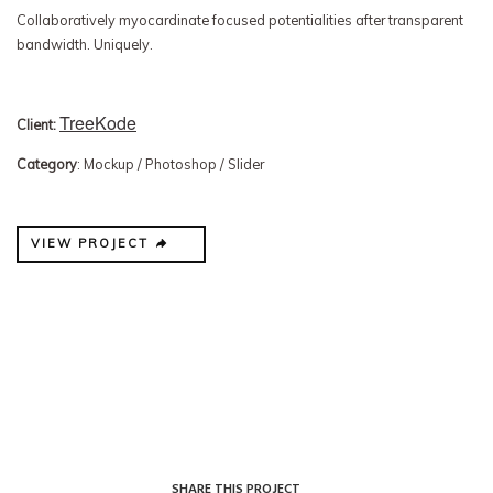
Collaboratively myocardinate focused potentialities after transparent
bandwidth. Uniquely.
TreeKode
Client:
Category
: Mockup / Photoshop / Slider
VIEW PROJECT
SHARE THIS PROJECT