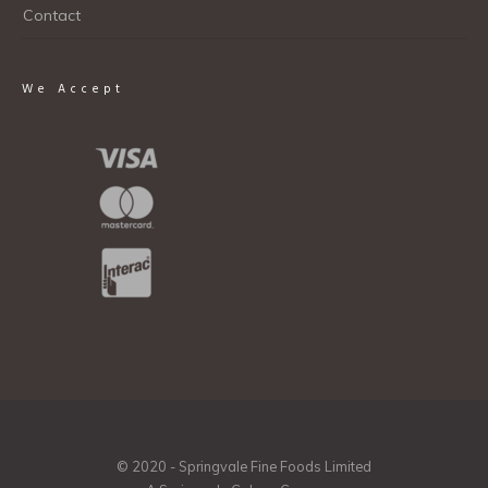
Contact
We Accept
© 2020 - Springvale Fine Foods Limited