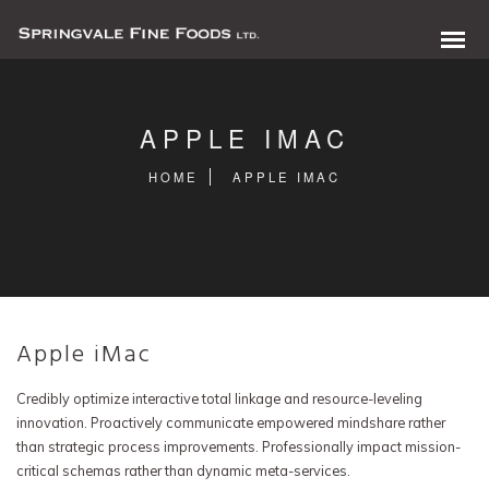
APPLE IMAC
HOME
APPLE IMAC
Apple iMac
0 items in quote
Credibly optimize interactive total linkage and resource-leveling
innovation. Proactively communicate empowered mindshare rather
than strategic process improvements. Professionally impact mission-
critical schemas rather than dynamic meta-services.