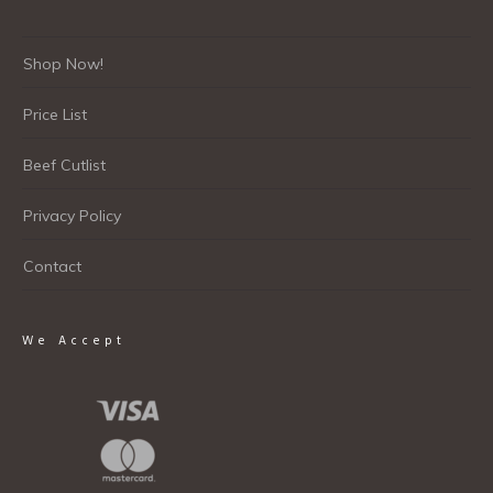
Shop Now!
Price List
Beef Cutlist
Privacy Policy
Contact
We Accept