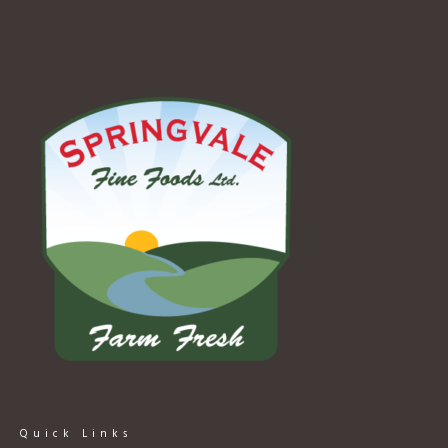
Quick Links