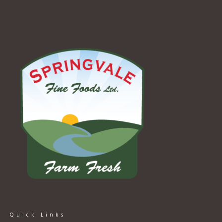
Quick Links