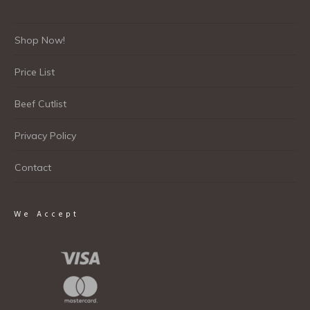
Shop Now!
Price List
Beef Cutlist
Privacy Policy
Contact
We Accept